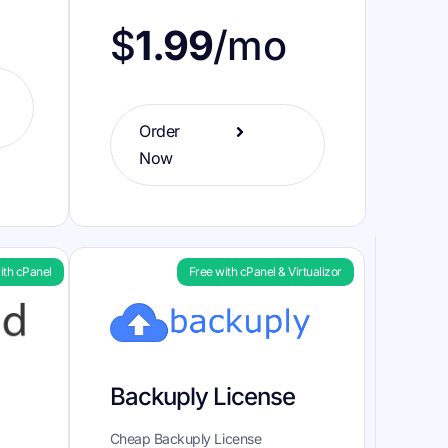
$
1.99
/mo
Order
Now
ith cPanel
Free with cPanel & Virtualizor
Backuply License
Cheap Backuply License