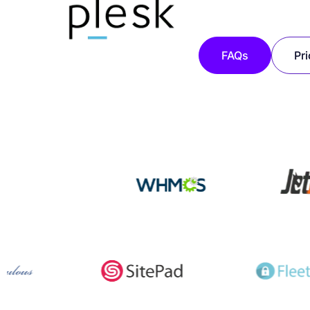
FAQs
Pri