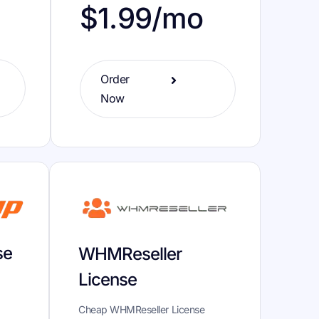
o
$1.99/mo
Order
Now
se
WHMReseller
License
Cheap WHMReseller License