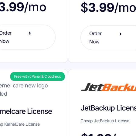
3.99
/mo
$
3.99
/m
Order
Order
Now
Now
Free with cPanel & Cloudlinux
JetBackup Licen
rnelcare License
Cheap JetBackup License
p KernelCare License