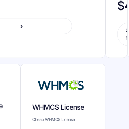
o
$
O
N
e
WHMCS License
Cheap WHMCS License