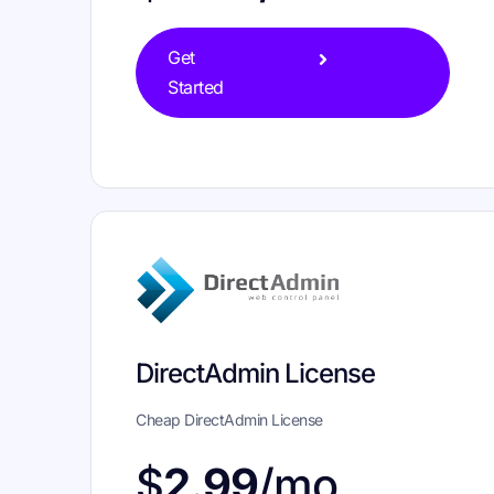
Get
Started
DirectAdmin License
Cheap DirectAdmin License
$
2.99
/mo