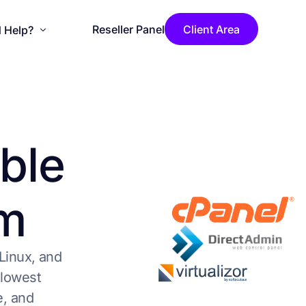
Reseller Panel
Client Area
 Help?
se Installation
ouncements
b
l
e
wledgebase
act Us
m
LicenseCage Blog
Linux, and
 lowest
e, and