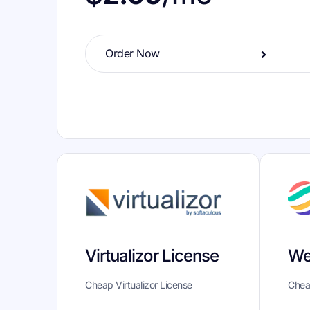
Order Now
We
Virtualizor License
Chea
Cheap Virtualizor License