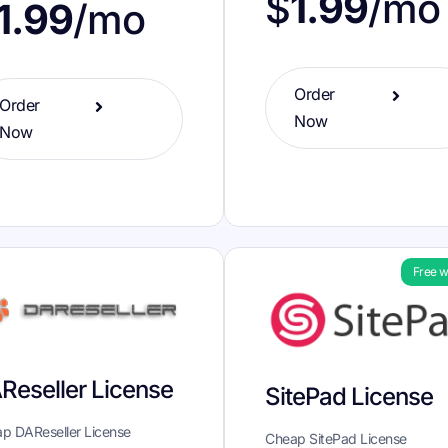
$
1.99
/mo
1.99
/mo
Order
Order
Now
Now
Free w
Reseller License
SitePad License
p DAReseller License
Cheap SitePad License