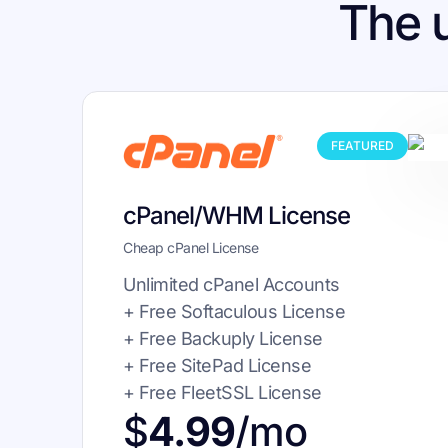
The 
FEATURED
cPanel/WHM License
Cheap cPanel License
Unlimited cPanel Accounts
+ Free Softaculous License
+ Free Backuply License
+ Free SitePad License
+ Free FleetSSL License
$
4.99
/mo