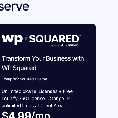
serve
Transform Your Business with
WP Squared
Cheap WP Squared License
Unlimited cPanel Licenses + Free
Imunify 360 License. Change IP
unlimited times at Client Area.
$
4.99
/mo