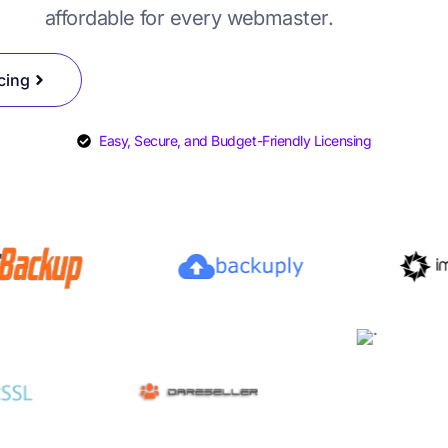
affordable for every webmaster.
SYSCare License
DAReseller License
cing
Easy, Secure, and Budget-Friendly Licensing