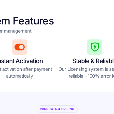
em Features
der management.
nstant Activation
Stable & Reliab
t activation after payment
Our Licensing system is st
automatically
reliable – 100% error 
PRODUCTS & PRICING