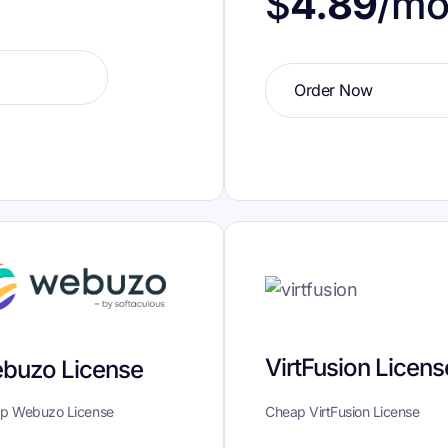
$
4.89
/m
Order Now
VirtFusion Licens
buzo License
p Webuzo License
Cheap VirtFusion License