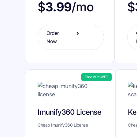
$
$
3.99
/mo
Order
Now
Free with WP2
Imunify360 License
Ke
Cheap Imunify360 License
Chea