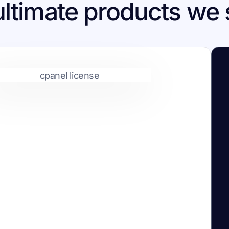
ultimate products we 