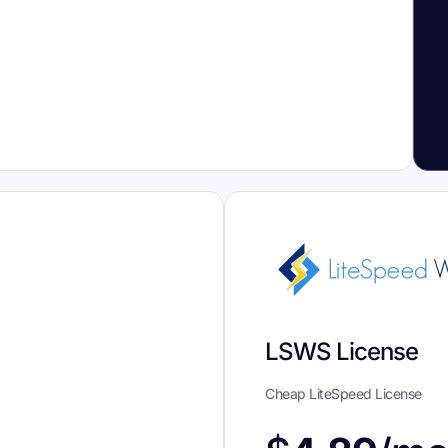
LSWS License
Cheap LiteSpeed License