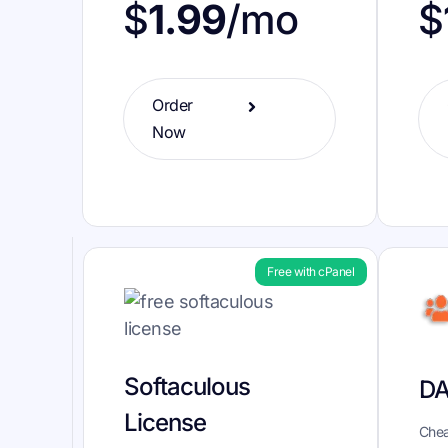
$
1.99
/mo
$
Order
Now
Free with cPanel
Softaculous
DA
License
Chea