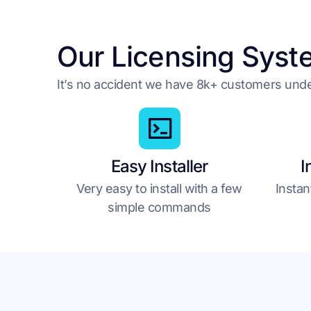
Our Licensing Syst
It’s no accident we have 8k+ customers un
Easy Installer
I
Very easy to install with a few
Instan
simple commands