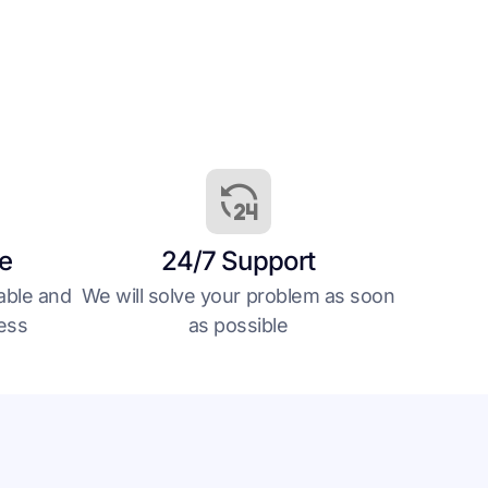
le
24/7 Support
able and
We will solve your problem as soon
less
as possible