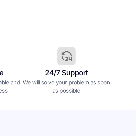
le
24/7 Support
able and
We will solve your problem as soon
less
as possible