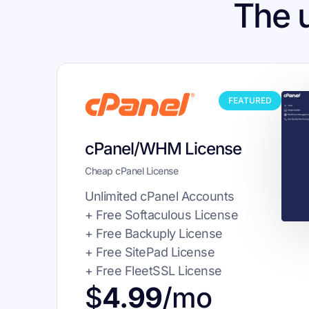
The 
FEATURED
cPanel/WHM License
Cheap cPanel License
Unlimited cPanel Accounts
+ Free Softaculous License
+ Free Backuply License
+ Free SitePad License
+ Free FleetSSL License
$
4.99
/mo