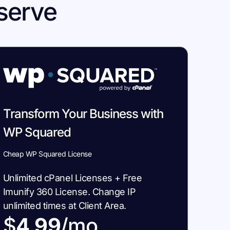
serve
Transform Your Business with
WP Squared
Cheap WP Squared License
Unlimited cPanel Licenses + Free
Imunify 360 License. Change IP
unlimited times at Client Area.
$
4.99
/mo