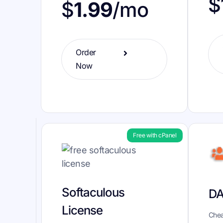
$
$
1.99
/mo
Order
Now
Free with cPanel
Softaculous
DA
License
Chea