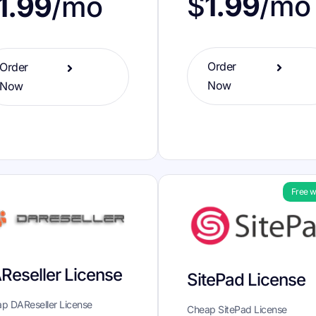
$
1.99
/mo
1.99
/mo
Order
Order
Now
Now
Free w
Reseller License
SitePad License
p DAReseller License
Cheap SitePad License