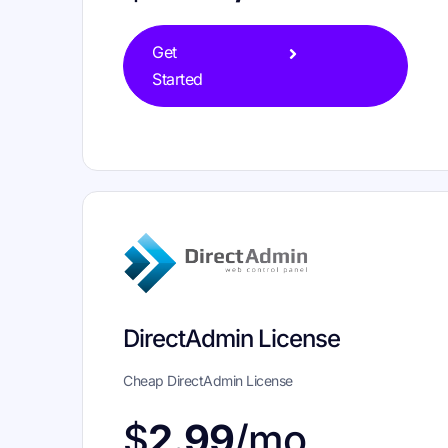
Get
Started
DirectAdmin License
Cheap DirectAdmin License
$
2.99
/mo