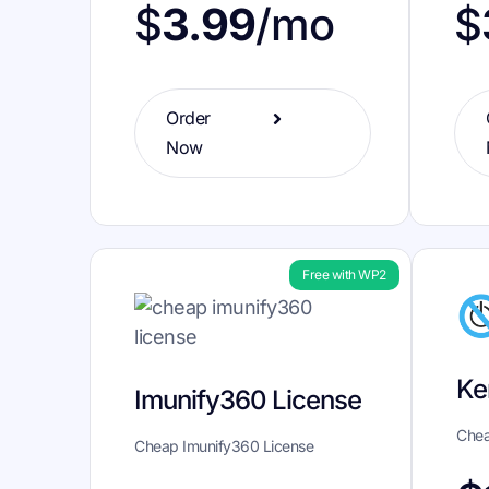
$
$
3.99
/mo
Order
Now
Free with WP2
Ke
Imunify360 License
Chea
Cheap Imunify360 License