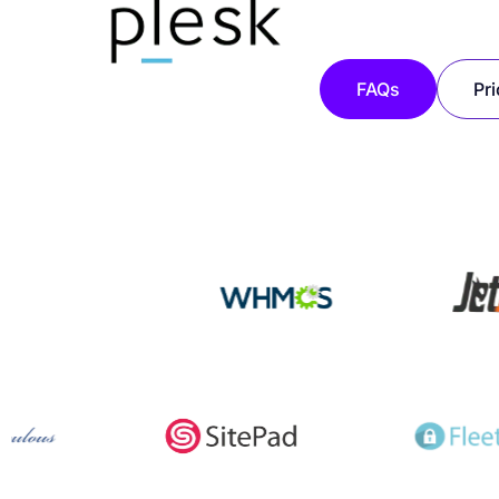
FAQs
Pri