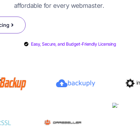
affordable for every webmaster.
SYSCare License
DAReseller License
cing
Easy, Secure, and Budget-Friendly Licensing