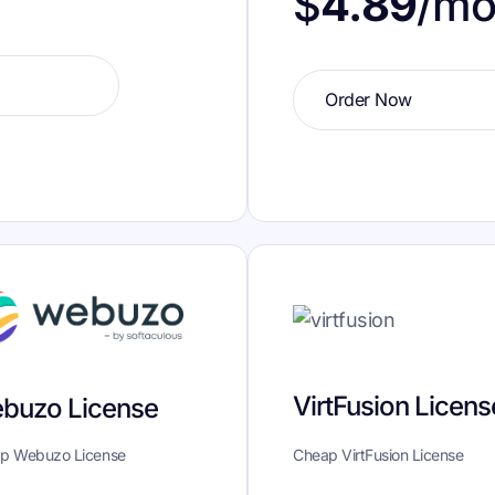
$
4.89
/m
Order Now
VirtFusion Licens
buzo License
p Webuzo License
Cheap VirtFusion License