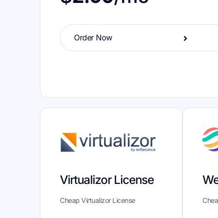
Order Now
We
Virtualizor License
Chea
Cheap Virtualizor License