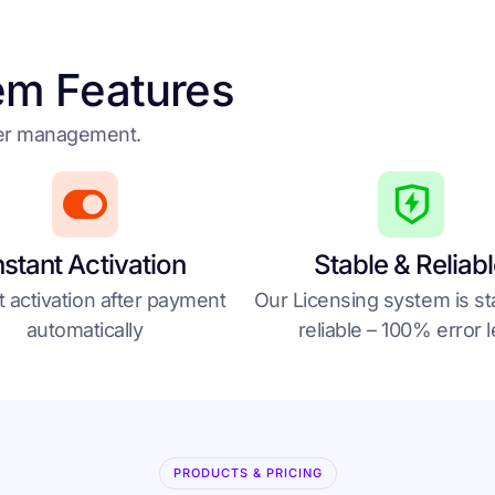
em Features
der management.
nstant Activation
Stable & Reliab
t activation after payment
Our Licensing system is st
automatically
reliable – 100% error 
PRODUCTS & PRICING