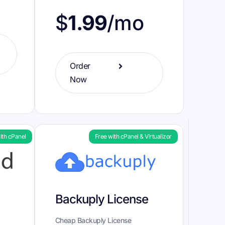
$
1.99
/mo
Order
Now
ith cPanel
Free with cPanel & Virtualizor
Backuply License
Cheap Backuply License