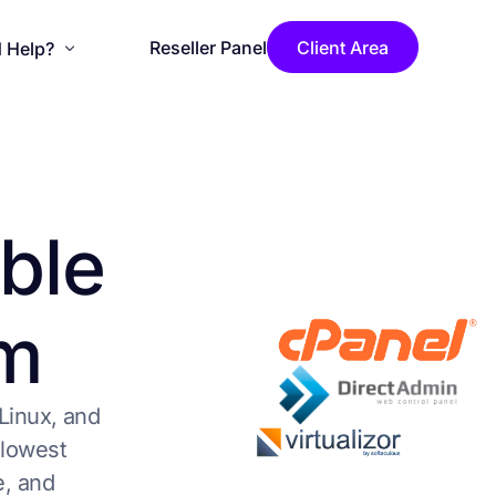
Reseller Panel
Client Area
 Help?
se Installation
ouncements
b
l
e
wledgebase
act Us
m
LicenseCage Blog
Linux, and
 lowest
e, and