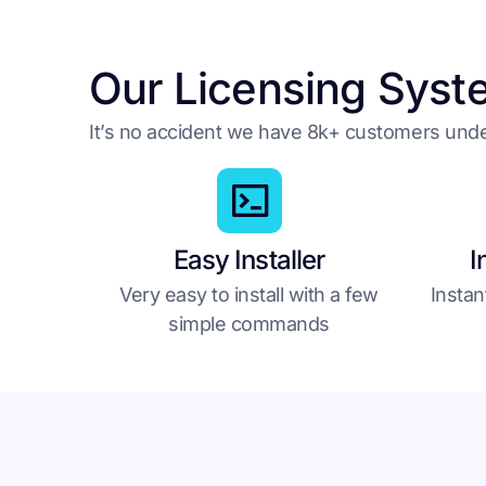
Our Licensing Syst
It’s no accident we have 8k+ customers un
Easy Installer
I
Very easy to install with a few
Instan
simple commands