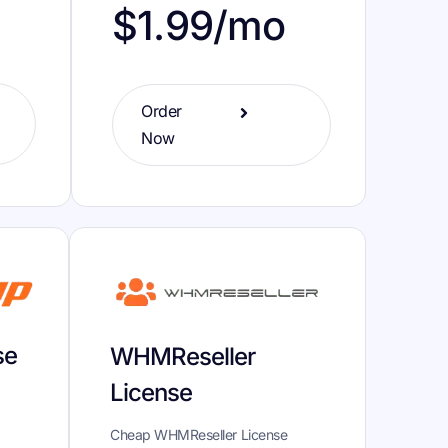
o
$1.99/mo
Order
Now
se
WHMReseller
License
Cheap WHMReseller License