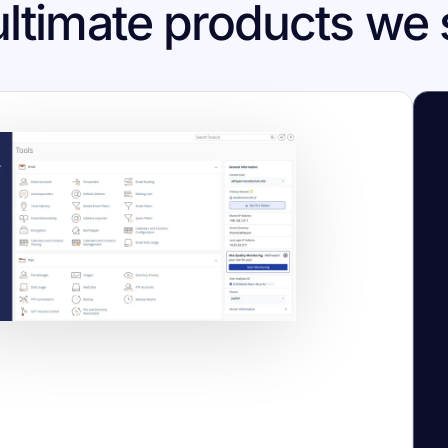
ultimate products we 