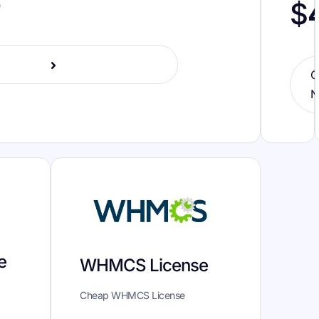
o
$
O
N
e
WHMCS License
Cheap WHMCS License