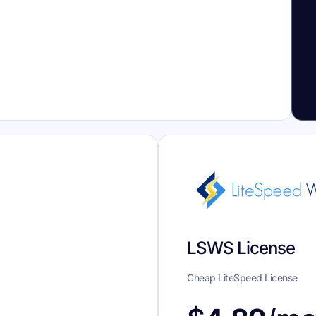
LSWS License
Cheap LiteSpeed License