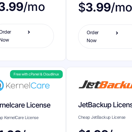
3.99
/mo
$
3.99
/m
Order
Order
Now
Now
Free with cPanel & Cloudlinux
JetBackup Licen
rnelcare License
Cheap JetBackup License
p KernelCare License